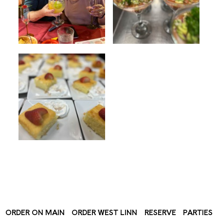
ORDER ON MAIN
ORDER WEST LINN
RESERVE
PARTIES