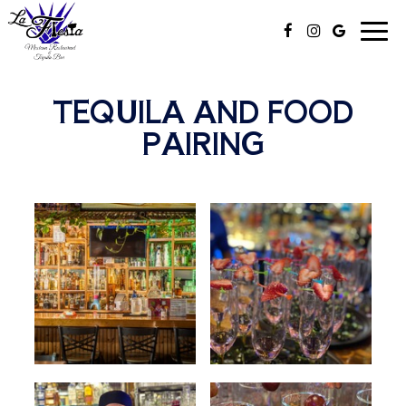
Togg
navi
TEQUILA AND FOOD
PAIRING