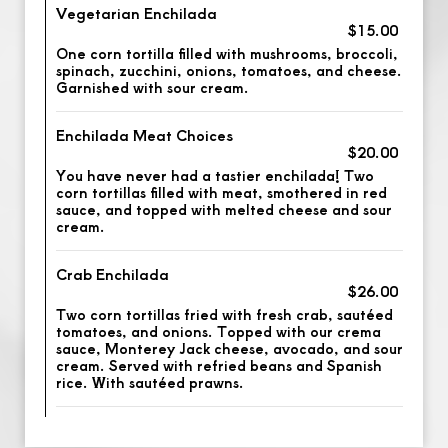
Vegetarian Enchilada
$15.00
One corn tortilla filled with mushrooms, broccoli,
spinach, zucchini, onions, tomatoes, and cheese.
Garnished with sour cream.
Enchilada Meat Choices
$20.00
You have never had a tastier enchilada! Two
corn tortillas filled with meat, smothered in red
sauce, and topped with melted cheese and sour
cream.
Crab Enchilada
$26.00
Two corn tortillas fried with fresh crab, sautéed
tomatoes, and onions. Topped with our crema
sauce, Monterey Jack cheese, avocado, and sour
cream. Served with refried beans and Spanish
rice. With sautéed prawns.