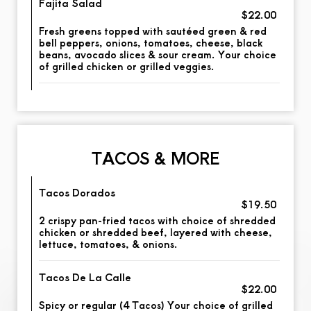
Fajita Salad
$22.00
Fresh greens topped with sautéed green & red
bell peppers, onions, tomatoes, cheese, black
beans, avocado slices & sour cream. Your choice
of grilled chicken or grilled veggies.
TACOS & MORE
Tacos Dorados
$19.50
2 crispy pan-fried tacos with choice of shredded
chicken or shredded beef, layered with cheese,
lettuce, tomatoes, & onions.
Tacos De La Calle
$22.00
Spicy or regular (4 Tacos) Your choice of grilled