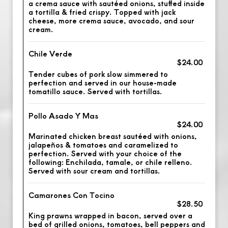
a crema sauce with sautéed onions, stuffed inside
a tortilla & fried crispy. Topped with jack
cheese, more crema sauce, avocado, and sour
cream.
Chile Verde
$24.00
Tender cubes of pork slow simmered to
perfection and served in our house-made
tomatillo sauce. Served with tortillas.
Pollo Asado Y Mas
$24.00
Marinated chicken breast sautéed with onions,
jalapeños & tomatoes and caramelized to
perfection. Served with your choice of the
following: Enchilada, tamale, or chile relleno.
Served with sour cream and tortillas.
Camarones Con Tocino
$28.50
King prawns wrapped in bacon, served over a
bed of grilled onions, tomatoes, bell peppers and