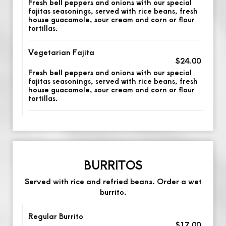
Fresh bell peppers and onions with our special
fajitas seasonings, served with rice beans, fresh
house guacamole, sour cream and corn or flour
tortillas.
Vegetarian Fajita
$24.00
Fresh bell peppers and onions with our special
fajitas seasonings, served with rice beans, fresh
house guacamole, sour cream and corn or flour
tortillas.
BURRITOS
Served with rice and refried beans. Order a wet
burrito.
Regular Burrito
$17.00