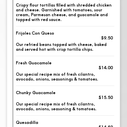
Crispy flour tortillas filled with shredded chicken
and cheese. Garnished with tomatoes, sour
cream, Parmesan cheese, and guacamole and
topped with red sauce.
Frijoles Con Queso
$9.50
Our refried beans topped with cheese, baked
and served hot with crisp tortilla chips.
Fresh Guacamole
$14.00
Our special recipe mix of fresh cilantro,
avocado, onions, seasonings & tomatoes.
Chunky Guacamole
$15.50
Our special recipe mix of fresh cilantro,
avocado, onions, seasoning & tomatoes.
Quesadilla
$14.50