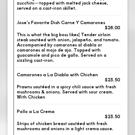
zucchini—topped with melted jack cheese,
served on a cast-iron skillet.
Jose’s Favorite Dish Carne Y Camarones
$28.00
This is what the big boss likes! Tender sirloin
steak sautéed with onion, jalapeño, and tomato.
Accompanied by camarones al diabla or
camarones al mojo de ajo. Topped with
guacamole and pico de gallo. Served on a
sizzling cast-iron.
Camarones a La Diabla with Chichen
$23.50
Prawns sautéed in a spicy chili sauce with fresh
mushrooms & onions. Served with sour cream.
With Chicken
Pollo a La Crema
$23.50
Strips of chicken breast sautéed with fresh
mushrooms and onions in a light crema sauce.