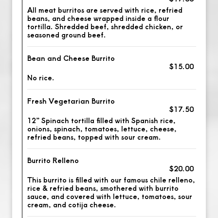
All meat burritos are served with rice, refried
beans, and cheese wrapped inside a flour
tortilla. Shredded beef, shredded chicken, or
seasoned ground beef.
Bean and Cheese Burrito
$15.00
No rice.
Fresh Vegetarian Burrito
$17.50
12” Spinach tortilla filled with Spanish rice,
onions, spinach, tomatoes, lettuce, cheese,
refried beans, topped with sour cream.
Burrito Relleno
$20.00
This burrito is filled with our famous chile relleno,
rice & refried beans, smothered with burrito
sauce, and covered with lettuce, tomatoes, sour
cream, and cotija cheese.