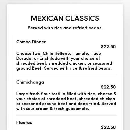
MEXICAN CLASSICS
Served with rice and refried beans.
Combo Dinner
$22.50
Choose two: Chile Relleno, Tamale, Taco
Dorado, or Enchilada with your choice of
shredded beef, shredded chicken, or seasoned
ground Beef. Served with rice & refried beans.
Chimichanga
$22.50
Large fresh flour tortilla filled with rice, cheese &
your choice of shredded beef, shredded chicken
or seasoned ground beef and deep fried. Served
with sour cream & fresh guacamole.
Flautas
$22.50