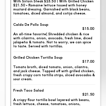
With Sirloin Steak $23.50 | With Grilled Chicken
$21.50 • Romaine lettuce tossed with honey
mustard dressing. Garnished with black beans,
tomatoes, diced almond, and cotija cheese.
Caldo De Pollo Soup
$15.00
An all-time favorite! Shredded chicken & rice
with cilantro, onion, avocado, fresh lime, diced
jalapeño & tomato. Not to worry, we can spice
to taste. Served with tortillas.
Grilled Chicken Tortilla Soup
$17.00
Tomato broth, diced tomato, onion, cilantro,
and jack cheese. Topped off with grilled chicken,
fresh crispy corn tortilla strips, sliced avocados &
sour cream.
Fresh Taco Salad
$21.50
A crispy flour tortilla bowl layered with beans,
fresh lettuce, cheese, tomatoes, onions,