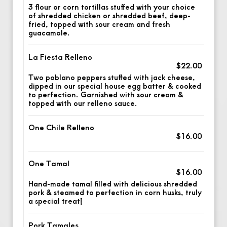
3 flour or corn tortillas stuffed with your choice
of shredded chicken or shredded beef, deep-
fried, topped with sour cream and fresh
guacamole.
La Fiesta Relleno
$22.00
Two poblano peppers stuffed with jack cheese,
dipped in our special house egg batter & cooked
to perfection. Garnished with sour cream &
topped with our relleno sauce.
One Chile Relleno
$16.00
One Tamal
$16.00
Hand-made tamal filled with delicious shredded
pork & steamed to perfection in corn husks, truly
a special treat!
Pork Tamales