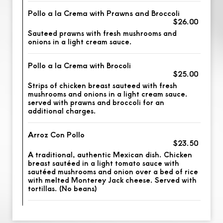
Pollo a la Crema with Prawns and Broccoli
$26.00
Sauteed prawns with fresh mushrooms and
onions in a light cream sauce.
Pollo a la Crema with Brocoli
$25.00
Strips of chicken breast sauteed with fresh
mushrooms and onions in a light cream sauce.
served with prawns and broccoli for an
additional charges.
Arroz Con Pollo
$23.50
A traditional, authentic Mexican dish. Chicken
breast sautéed in a light tomato sauce with
sautéed mushrooms and onion over a bed of rice
with melted Monterey Jack cheese. Served with
tortillas. (No beans)