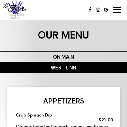
Togg
navi
OUR MENU
ON MAIN
WEST LINN
APPETIZERS
Crab Spinach Dip
$21.00
Organic baby leaf spinach, onions, mushrooms