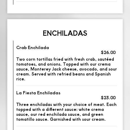
ENCHILADAS
Crab Enchilada
$26.00
Two corn tortillas fried with fresh crab, sautéed
tomatoes, and onions. Topped with our crema
sauce, Monterey Jack cheese, avocado, and sour
cream. Served with refried beans and Spanish
rice.
La Fiesta Enchiladas
$23.00
Three enchiladas with your choice of meat. Each
topped with a different sauce: white crema
sauce, our red enchilada sauce, and green
tomatillo sauce. Garnished with sour cream.