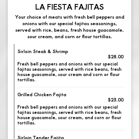
LA FIESTA FAJITAS
Your choice of meats with fresh bell peppers and
onions with our special fajitas seasonings,
served with rice, beans, fresh house guacamole,
sour cream, and corn or flour tortillas.
Sirloin Steak & Shrimp
$28.00
Fresh bell peppers and onions with our special
fajitas seasonings, served with rice beans, fresh
house guacamole, sour cream and corn or flour
tortillas.
Grilled Chicken Fajita
$23.00
Fresh bell peppers and onions with our special
fajitas seasonings, served with rice beans, fresh
house guacamole, sour cream, and corn or flour
tortillas.
Sirloin Tender Fajita