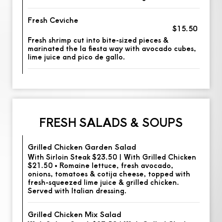
Fresh Ceviche
$15.50
Fresh shrimp cut into bite-sized pieces &
marinated the la fiesta way with avocado cubes,
lime juice and pico de gallo.
FRESH SALADS & SOUPS
Grilled Chicken Garden Salad
With Sirloin Steak $23.50 | With Grilled Chicken
$21.50 • Romaine lettuce, fresh avocado,
onions, tomatoes & cotija cheese, topped with
fresh-squeezed lime juice & grilled chicken.
Served with Italian dressing.
Grilled Chicken Mix Salad