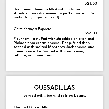
$21.50
Hand-made tamales filled with delicious
shredded pork & steamed to perfection in corn
husks, truly a special treat!
Chimichanga Especial
$23.00
Flour tortilla stuffed with shredded chicken and
Philadelphia cream cheese. Deep-fried then
topped with melted Monterey Jack cheese and
crema sauce. Garnished with sour cream,
lettuce, and tomatoes.
QUESADILLAS
Served with rice and refried beans.
Original Quesadilla