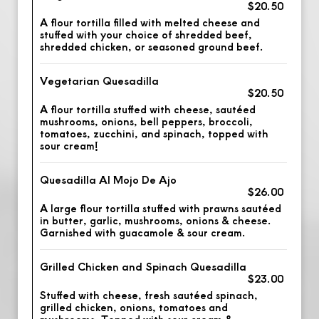
$20.50
A flour tortilla filled with melted cheese and
stuffed with your choice of shredded beef,
shredded chicken, or seasoned ground beef.
Vegetarian Quesadilla
$20.50
A flour tortilla stuffed with cheese, sautéed
mushrooms, onions, bell peppers, broccoli,
tomatoes, zucchini, and spinach, topped with
sour cream!
Quesadilla Al Mojo De Ajo
$26.00
A large flour tortilla stuffed with prawns sautéed
in butter, garlic, mushrooms, onions & cheese.
Garnished with guacamole & sour cream.
Grilled Chicken and Spinach Quesadilla
$23.00
Stuffed with cheese, fresh sautéed spinach,
grilled chicken, onions, tomatoes and