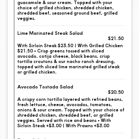
guacamole & sour cream. Topped with your
choice of grilled chicken, shredded chicken,
shredded beef, seasoned ground beef, grilled
veggies.
Lime Marinated Steak Salad
$21.50
With Sirloin Steak $23.50 | With Grilled Chicken
$21.50 • Crisp greens tossed with sliced
avocado, cotija cheese, black beans, crisp
tortilla croutons & our nacho ranch dressing,
topped with sliced lime marinated grilled steak
or grilled chicken.
Avocado Tostada Salad
$20.50
A crispy corn tortilla layered with refried beans,
fresh lettuce, cheese, avocados, tomatoes,
onions & sour cream. Topped with your choice of
shredded chicken, shredded beef, or grilled
veggies. Served with rice and beans • With
Sirloin Steak +$3.00 | With Prawns +$3.00