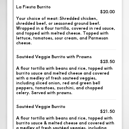
La Fiesta Burrito
$20.00
Your choice of meat: Shredded chicken,
shredded beef, or seasoned ground beef.
Wrapped in a flour tortilla, covered in red sauce,
and topped with melted cheese. Topped with
lettuce, tomatoes, sour cream, and Parmesan
cheese.
Sautéed Veggie Burrito with Prawns
$23.50
A flour tortilla with beans and rice, topped with
burrito sauce and melted cheese and covered
with a medley of fresh sauteed veggies,
including sliced onion, red and green bell
peppers, tomatoes, zucchini, and chopped
celery. Served with prawns.
Sautéed Veggie Burrito
$21.50
A flour tortilla with beans and rice, topped with
burrito sauce & melted cheese and covered with
a medley of fresh sautéed veggies, including