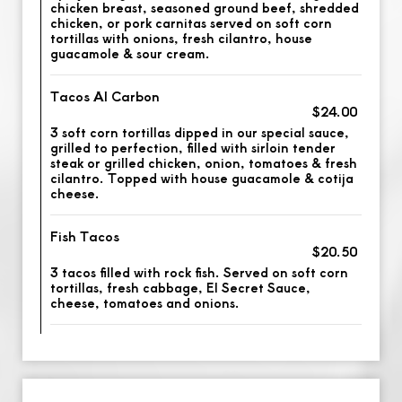
chicken breast, seasoned ground beef, shredded
chicken, or pork carnitas served on soft corn
tortillas with onions, fresh cilantro, house
guacamole & sour cream.
Tacos Al Carbon
$24.00
3 soft corn tortillas dipped in our special sauce,
grilled to perfection, filled with sirloin tender
steak or grilled chicken, onion, tomatoes & fresh
cilantro. Topped with house guacamole & cotija
cheese.
Fish Tacos
$20.50
3 tacos filled with rock fish. Served on soft corn
tortillas, fresh cabbage, El Secret Sauce,
cheese, tomatoes and onions.