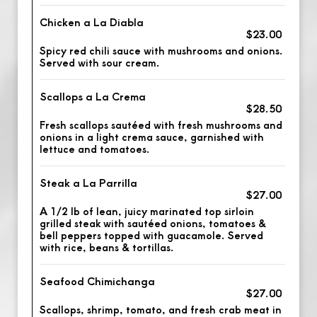
Chicken a La Diabla
$23.00
Spicy red chili sauce with mushrooms and onions.
Served with sour cream.
Scallops a La Crema
$28.50
Fresh scallops sautéed with fresh mushrooms and
onions in a light crema sauce, garnished with
lettuce and tomatoes.
Steak a La Parrilla
$27.00
A 1/2 lb of lean, juicy marinated top sirloin
grilled steak with sautéed onions, tomatoes &
bell peppers topped with guacamole. Served
with rice, beans & tortillas.
Seafood Chimichanga
$27.00
Scallops, shrimp, tomato, and fresh crab meat in