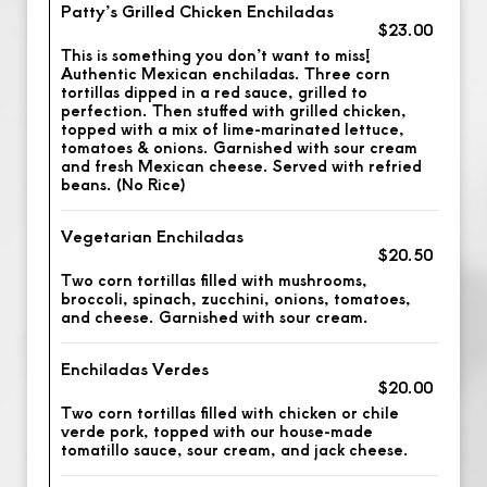
Patty’s Grilled Chicken Enchiladas
$23.00
This is something you don’t want to miss!
Authentic Mexican enchiladas. Three corn
tortillas dipped in a red sauce, grilled to
perfection. Then stuffed with grilled chicken,
topped with a mix of lime-marinated lettuce,
tomatoes & onions. Garnished with sour cream
and fresh Mexican cheese. Served with refried
beans. (No Rice)
Vegetarian Enchiladas
$20.50
Two corn tortillas filled with mushrooms,
broccoli, spinach, zucchini, onions, tomatoes,
and cheese. Garnished with sour cream.
Enchiladas Verdes
$20.00
Two corn tortillas filled with chicken or chile
verde pork, topped with our house-made
tomatillo sauce, sour cream, and jack cheese.