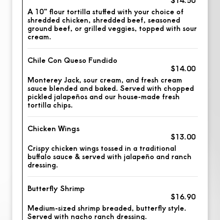
A 10” flour tortilla stuffed with your choice of
shredded chicken, shredded beef, seasoned
ground beef, or grilled veggies, topped with sour
cream.
Chile Con Queso Fundido
$14.00
Monterey Jack, sour cream, and fresh cream
sauce blended and baked. Served with chopped
pickled jalapeños and our house-made fresh
tortilla chips.
Chicken Wings
$13.00
Crispy chicken wings tossed in a traditional
buffalo sauce & served with jalapeño and ranch
dressing.
Butterfly Shrimp
$16.90
Medium-sized shrimp breaded, butterfly style.
Served with nacho ranch dressing.