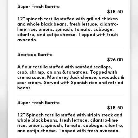
Super Fresh Burrito
$18.50
12” spinach tortilla stuffed with grilled chicken
and whole black beans, fresh lettuce, cilantro-
lime rice, onions, spinach, tomato, cabbage,
cilantro, and cotija cheese. Topped with fresh
avocado.
Seafood Burrito
$26.00
A flour tortilla stuffed with sautéed scallops,
crab, shrimp, onions & tomatoes. Topped with
crema sauce, Monterey Jack cheese, avocados &
sour cream. Served with Spanish rice and refried
beans.
Super Fresh Burrito
$18.50
12” Spinach tortilla stuffed with sirloin steak and
whole black beans, fresh lettuce, cilantro-lime
rice, onions, spinach, tomato, cabbage, cilantro,
and cotija cheese. Topped with fresh avocado.