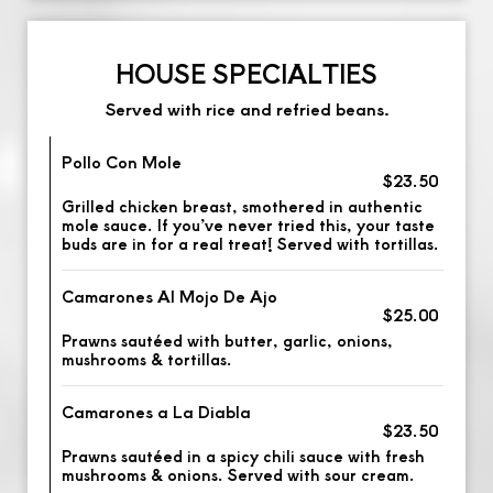
HOUSE SPECIALTIES
Served with rice and refried beans.
Pollo Con Mole
$23.50
Grilled chicken breast, smothered in authentic
mole sauce. If you’ve never tried this, your taste
buds are in for a real treat! Served with tortillas.
Camarones Al Mojo De Ajo
$25.00
Prawns sautéed with butter, garlic, onions,
mushrooms & tortillas.
Camarones a La Diabla
$23.50
Prawns sautéed in a spicy chili sauce with fresh
mushrooms & onions. Served with sour cream.