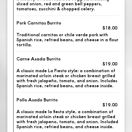
sliced onion, red and green bell peppers,
tomatoes, zucchini & chopped celery.
Pork Carnitas Burrito
$18.00
Traditional carnitas or chile verde pork with
Spanish rice, refried beans, and cheese in a flour
tortilla.
Carne Asada Burrito
$19.00
A classic made La Fiesta style: a combination of
marinated sirloin steak or chicken breast grilled
with fresh jalapeño, tomato, and onion. Includes
Spanish rice, refried beans, and cheese inside.
Pollo Asado Burrito
$19.00
A classic made la fiesta style, a combination of
marinated sirloin steak or chicken breast grilled
with fresh jalapeno, tomato, and onion. Included
Spanish rice, refried beans, and cheese inside.