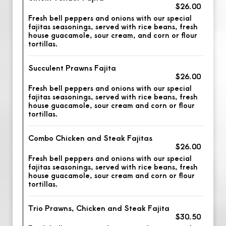
$26.00
Fresh bell peppers and onions with our special
fajitas seasonings, served with rice beans, fresh
house guacamole, sour cream, and corn or flour
tortillas.
Succulent Prawns Fajita
$26.00
Fresh bell peppers and onions with our special
fajitas seasonings, served with rice beans, fresh
house guacamole, sour cream and corn or flour
tortillas.
Combo Chicken and Steak Fajitas
$26.00
Fresh bell peppers and onions with our special
fajitas seasonings, served with rice beans, fresh
house guacamole, sour cream and corn or flour
tortillas.
Trio Prawns, Chicken and Steak Fajita
$30.50