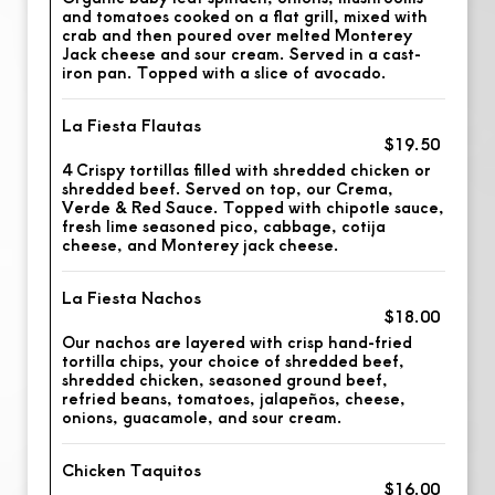
and tomatoes cooked on a flat grill, mixed with
crab and then poured over melted Monterey
Jack cheese and sour cream. Served in a cast-
iron pan. Topped with a slice of avocado.
La Fiesta Flautas
$19.50
4 Crispy tortillas filled with shredded chicken or
shredded beef. Served on top, our Crema,
Verde & Red Sauce. Topped with chipotle sauce,
fresh lime seasoned pico, cabbage, cotija
cheese, and Monterey jack cheese.
La Fiesta Nachos
$18.00
Our nachos are layered with crisp hand-fried
tortilla chips, your choice of shredded beef,
shredded chicken, seasoned ground beef,
refried beans, tomatoes, jalapeños, cheese,
onions, guacamole, and sour cream.
Chicken Taquitos
$16.00